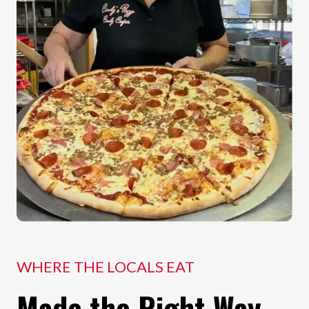
WHERE THE LOCALS EAT
Made the Right Way.