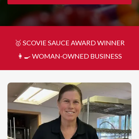
🥇 SCOVIE SAUCE AWARD WINNER
👩‍🍳 WOMAN-OWNED BUSINESS