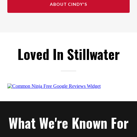
ABOUT CINDY'S
Loved In Stillwater
What We're Known For