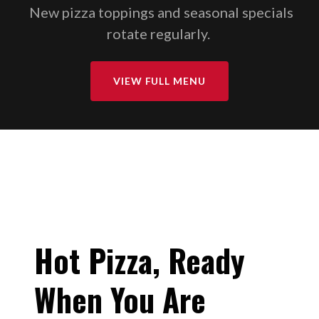
New pizza toppings and seasonal specials
rotate regularly.
VIEW FULL MENU
Hot Pizza, Ready
When You Are