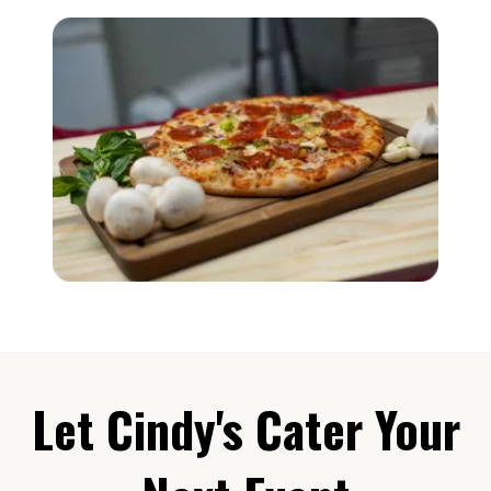
Let Cindy's Cater Your