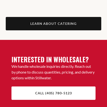
LEARN ABOUT CATERING
INTERESTED IN WHOLESALE?
We handle wholesale inquiries directly. Reach out
by phone to discuss quantities, pricing, and delivery
options within Stillwater.
CALL (405) 780-5123