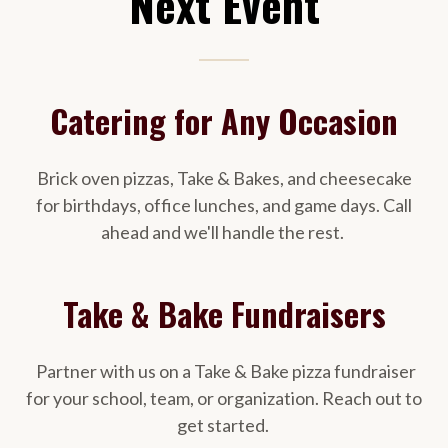
Next Event
Catering for Any Occasion
Brick oven pizzas, Take & Bakes, and cheesecake
for birthdays, office lunches, and game days. Call
ahead and we'll handle the rest.
Take & Bake Fundraisers
Partner with us on a Take & Bake pizza fundraiser
for your school, team, or organization. Reach out to
get started.