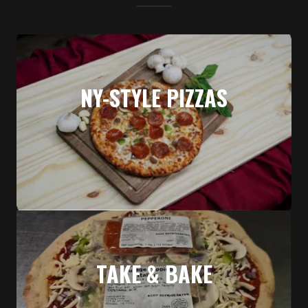
NY-STYLE PIZZAS
TAKE & BAKE