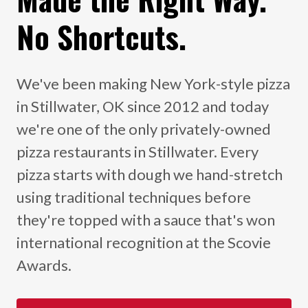
No Shortcuts.
We've been making New York-style pizza
in Stillwater, OK since 2012 and today
we're one of the only privately-owned
pizza restaurants in Stillwater. Every
pizza starts with dough we hand-stretch
using traditional techniques before
they're topped with a sauce that's won
international recognition at the Scovie
Awards.