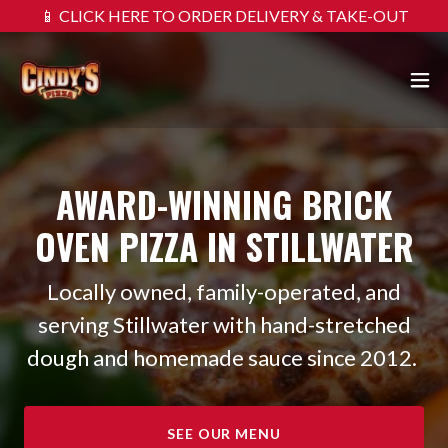
📱 CLICK HERE TO ORDER DELIVERY & TAKE-OUT
AWARD-WINNING BRICK
OVEN PIZZA IN STILLWATER
Locally owned, family-operated, and
serving Stillwater with hand-stretched
dough and homemade sauce since 2012.
SEE OUR MENU