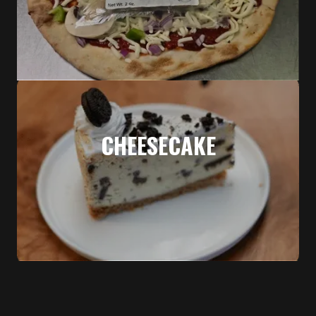
CHEESECAKE