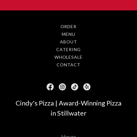
ORDER
MENU
ABOUT
CATERING
WHOLESALE
CONTACT
Cindy's Pizza | Award-Winning Pizza
in Stillwater
Hours