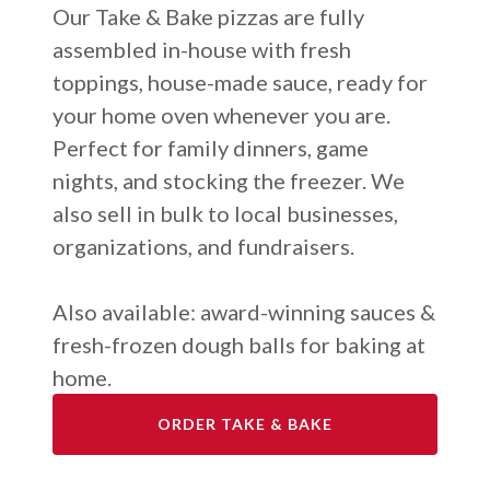
Our Take & Bake pizzas are fully
assembled in-house with fresh
toppings, house-made sauce, ready for
your home oven whenever you are.
Perfect for family dinners, game
nights, and stocking the freezer. We
also sell in bulk to local businesses,
organizations, and fundraisers.
Also available: award-winning sauces &
fresh-frozen dough balls for baking at
home
.
ORDER TAKE & BAKE